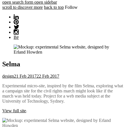
open search form
open sidebar
scroll to discover more
back to top
Follow
Bē
Selma
design
21 Feb 2017
22 Feb 2017
Experimental micro-site, inspired by the film Selma, exploring what
a campaign site for the civil rights march might look like if the
march was held today. Project for a web media subject at the
University of Technology, Sydney.
View full site
.