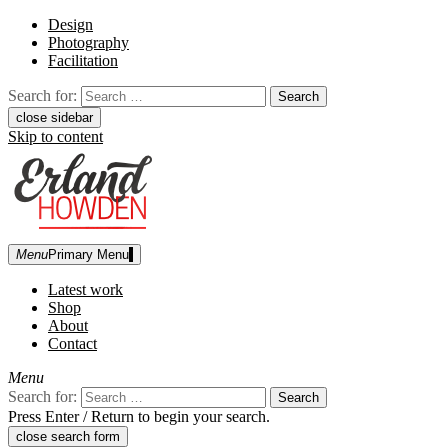
Design
Photography
Facilitation
Search for:
close sidebar
Skip to content
Menu
Primary Menu
Erland Howden
graphic designer | photographer
Latest work
Shop
About
Contact
Menu
Search for:
Press Enter / Return to begin your search.
close search form