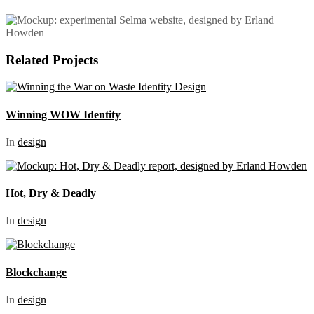
Related Projects
Winning WOW Identity
In
design
Hot, Dry & Deadly
In
design
Blockchange
In
design