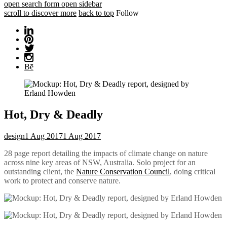
open search form
open sidebar
scroll to discover more
back to top
Follow
Bē
Hot, Dry & Deadly
design
1 Aug 2017
1 Aug 2017
28 page report detailing the impacts of climate change on nature
across nine key areas of NSW, Australia. Solo project for an
outstanding client, the
Nature Conservation Council
, doing critical
work to protect and conserve nature.