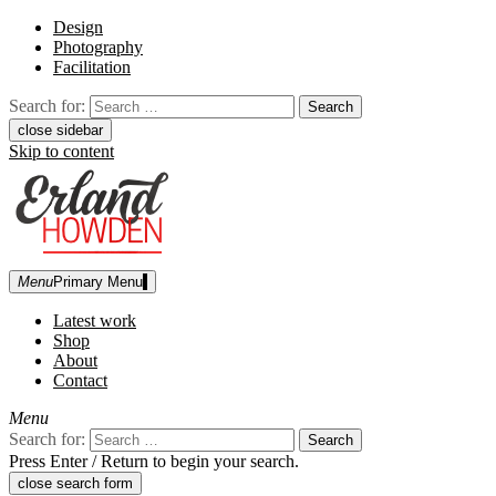
Design
Photography
Facilitation
Search for:
close sidebar
Skip to content
Menu
Primary Menu
Erland Howden
graphic designer | photographer
Latest work
Shop
About
Contact
Menu
Search for:
Press Enter / Return to begin your search.
close search form