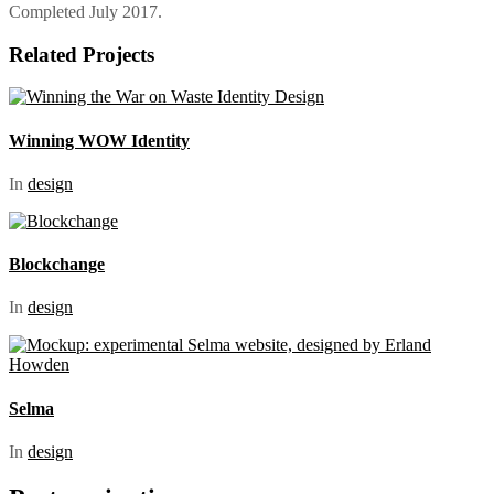
Completed July 2017.
Related Projects
Winning WOW Identity
In
design
Blockchange
In
design
Selma
In
design