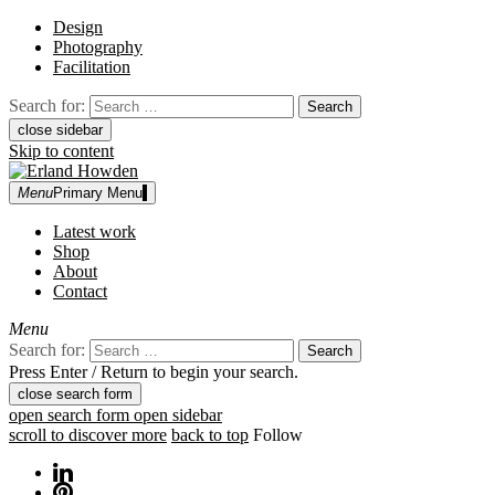
Design
Photography
Facilitation
Search for:
close sidebar
Skip to content
Menu
Primary Menu
Erland Howden
graphic designer | photographer
Latest work
Shop
About
Contact
Menu
Search for:
Press Enter / Return to begin your search.
close search form
open search form
open sidebar
scroll to discover more
back to top
Follow