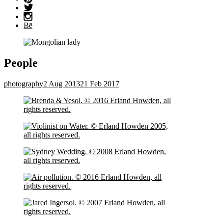
Bē
People
photography
2 Aug 2013
21 Feb 2017