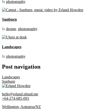
In
photography
Sunburn
In
design
,
photography
Landscapes
In
photography
Post navigation
Landscapes
Sunburn
Erland Howden
hello@erland.slmail.me
+64-274-685-091
Wellington, Aotearoa/NZ