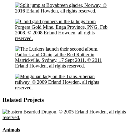
Related Projects
Animals